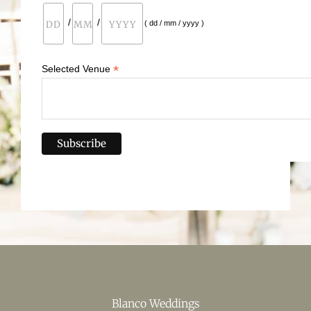
/
/
( dd / mm / yyyy )
*
Selected Venue
Blanco Weddings