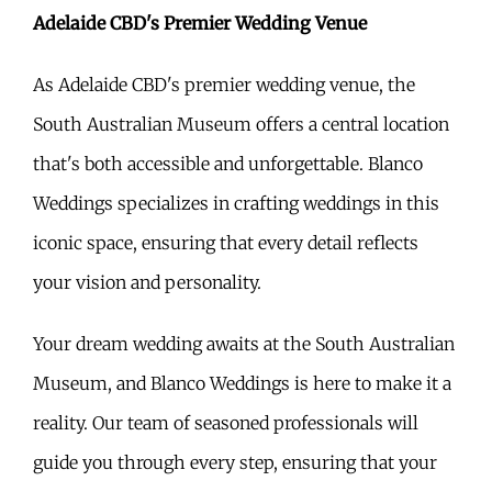
Adelaide CBD's Premier Wedding Venue
As Adelaide CBD's premier wedding venue, the
South Australian Museum offers a central location
that's both accessible and unforgettable. Blanco
Weddings specializes in crafting weddings in this
iconic space, ensuring that every detail reflects
your vision and personality.
Your dream wedding awaits at the South Australian
Museum, and Blanco Weddings is here to make it a
reality. Our team of seasoned professionals will
guide you through every step, ensuring that your