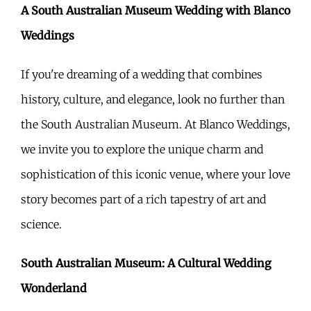
A South Australian Museum Wedding with Blanco
Weddings
If you're dreaming of a wedding that combines
history, culture, and elegance, look no further than
the South Australian Museum. At Blanco Weddings,
we invite you to explore the unique charm and
sophistication of this iconic venue, where your love
story becomes part of a rich tapestry of art and
science.
South Australian Museum: A Cultural Wedding
Wonderland