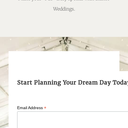
Weddings.
Start Planning Your Dream Day Toda
*
Email Address