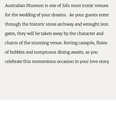
Australian Museum is one of SA's most iconic venues
for the wedding of your dreams. As your guests enter
through the historic stone archway and wrought iron
gates, they will be taken away by the character and
charm of the stunning venue. Roving canapés, flutes
of bubbles and sumptuous dining awaits, as you
celebrate this momentous occasion in your love story.