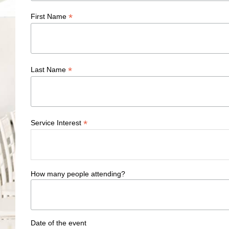
*
First Name
*
Last Name
*
Service Interest
How many people attending?
Date of the event