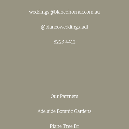
weddings@blancohorner.com.au
@
blancoweddings_adl
8223 4412
Our Partners
Adelaide Botanic Gardens
Plane Tree Dr