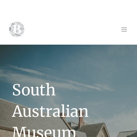
Skip
to
content
South
Australian
Museum