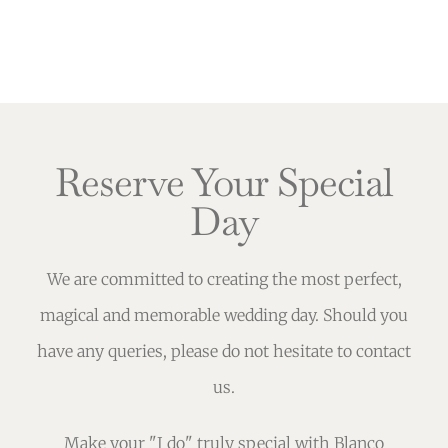
Reserve Your Special
Day
We are committed to creating the most perfect,
magical and memorable wedding day. Should you
have any queries, please do not hesitate to contact
us.
Make your "I do" truly special with Blanco