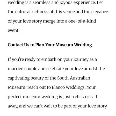
wedding is a seamless and joyous experience. Let
the cultural richness of this venue and the elegance
of your love story merge into a one-of-a-kind
event.
Contact Us to Plan Your Museum Wedding
If you're ready to embark on your journey as a
married couple and celebrate your love amidst the
captivating beauty of the South Australian
Museum, reach out to Blanco Weddings. Your
perfect museum wedding is just a click or call
away, and we can't wait to be part of your love story.