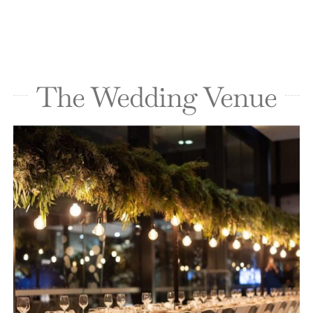
The Wedding Venue