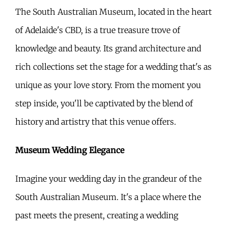
The South Australian Museum, located in the heart
of Adelaide's CBD, is a true treasure trove of
knowledge and beauty. Its grand architecture and
rich collections set the stage for a wedding that's as
unique as your love story. From the moment you
step inside, you'll be captivated by the blend of
history and artistry that this venue offers.
Museum Wedding Elegance
Imagine your wedding day in the grandeur of the
South Australian Museum. It's a place where the
past meets the present, creating a wedding