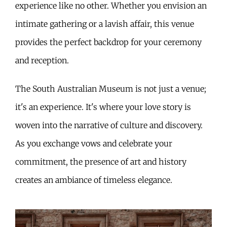
experience like no other. Whether you envision an
intimate gathering or a lavish affair, this venue
provides the perfect backdrop for your ceremony
and reception.
The South Australian Museum is not just a venue;
it's an experience. It's where your love story is
woven into the narrative of culture and discovery.
As you exchange vows and celebrate your
commitment, the presence of art and history
creates an ambiance of timeless elegance.