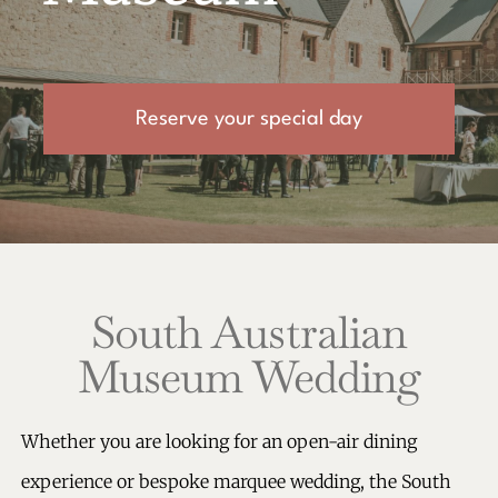
Reserve your special day
South Australian
Museum Wedding
Whether you are looking for an open-air dining
experience or bespoke marquee wedding, the South