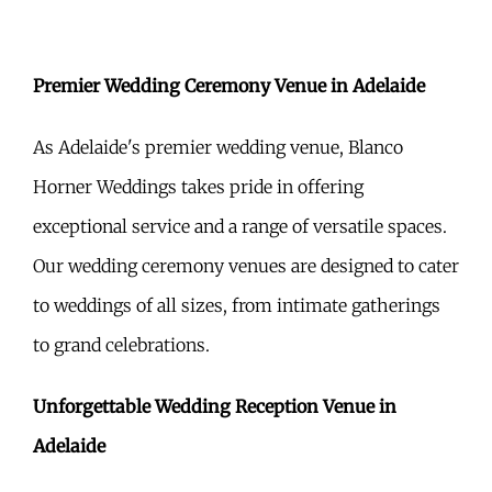
Premier Wedding Ceremony Venue in Adelaide
As Adelaide's premier wedding venue, Blanco
Horner Weddings takes pride in offering
exceptional service and a range of versatile spaces.
Our wedding ceremony venues are designed to cater
to weddings of all sizes, from intimate gatherings
to grand celebrations.
Unforgettable Wedding Reception Venue in
Adelaide