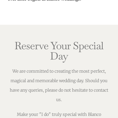
Reserve Your Special
Day
We are committed to creating the most perfect,
magical and memorable wedding day. Should you
have any queries, please do not hesitate to contact
us.
Make your "I do" truly special with Blanco