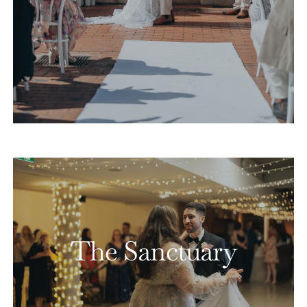
The Sanctuary