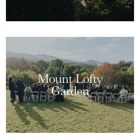
Mount Lofty
Garden