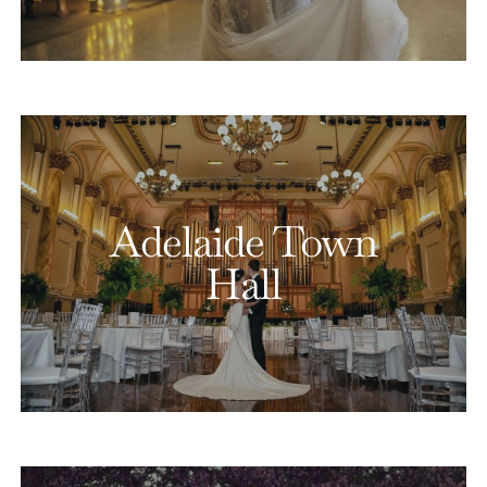
Adelaide Town
Hall