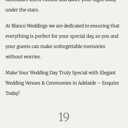
under the stars.
At Blanco Weddings we are dedicated to ensuring that
everything is perfect for your special day, so you and
your guests can make unforgettable memories
without worries.
Make Your Wedding Day Truly Special with Elegant
Wedding Venues & Ceremonies in Adelaide – Enquire
Today!
19