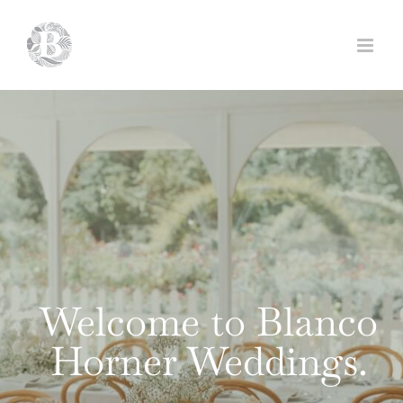
Skip
to
content
Welcome to Blanco
Horner Weddings.