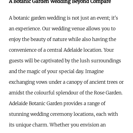
A Botanic Garden Wedding Beyond Compare
A botanic garden wedding is not just an event; it's
an experience. Our wedding venue allows you to
enjoy the beauty of nature while also having the
convenience of a central Adelaide location. Your
guests will be captivated by the lush surroundings
and the magic of your special day. Imagine
exchanging vows under a canopy of ancient trees or
amidst the colourful splendour of the Rose Garden.
Adelaide Botanic Garden provides a range of
stunning wedding ceremony locations, each with
its unique charm. Whether you envision an