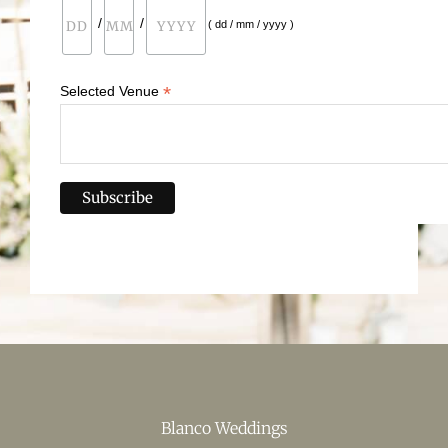
/
/
( dd / mm / yyyy )
*
Selected Venue
Blanco Weddings