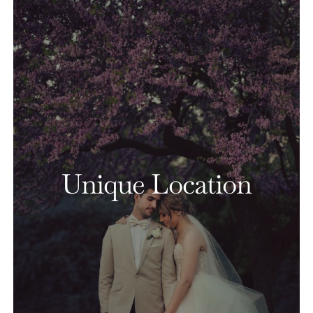
Unique Location