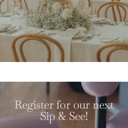
Register for our next
Sip & See!