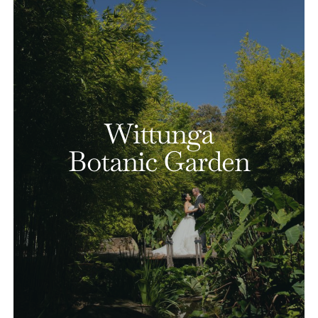
Wittunga
Botanic Garden