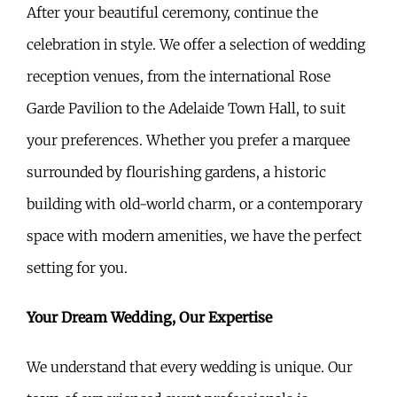
After your beautiful ceremony, continue the
celebration in style. We offer a selection of wedding
reception venues, from the international Rose
Garde Pavilion to the Adelaide Town Hall, to suit
your preferences. Whether you prefer a marquee
surrounded by flourishing gardens, a historic
building with old-world charm, or a contemporary
space with modern amenities, we have the perfect
setting for you.
Your Dream Wedding, Our Expertise
We understand that every wedding is unique. Our