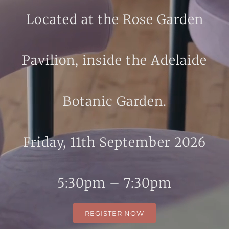
Located at the Rose Garden
Pavilion, inside the Adelaide
Botanic Garden.
Friday, 11th September 2026
5:30pm – 7:30pm
REGISTER NOW