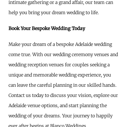
intimate gathering or a grand affair, our team can
help you bring your dream wedding to life.
Book Your Bespoke Wedding Today
Make your dream of a bespoke Adelaide wedding
come true. With our wedding ceremony venues and
wedding reception venues for couples seeking a
unique and memorable wedding experience, you
can leave the careful planning in our skilled hands.
Contact us today to discuss your vision, explore our
Adelaide venue options, and start planning the
wedding of your dreams. Your journey to happily
ever after begins at Blanco Weddings.