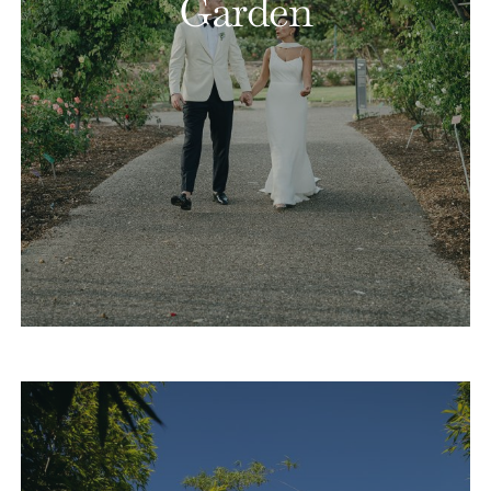
Garden