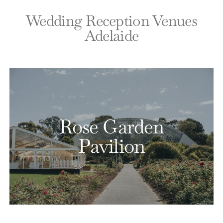
Wedding Reception Venues
Adelaide
Rose Garden
Pavilion