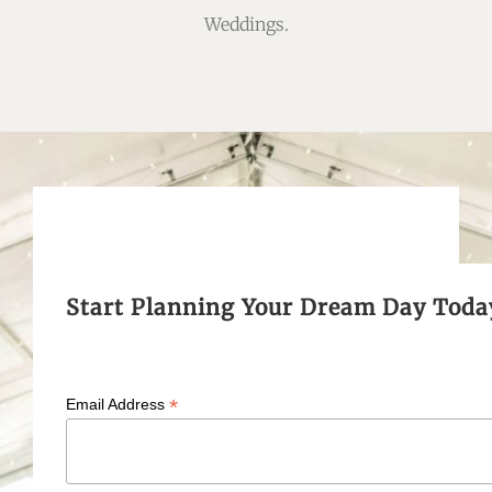
Weddings.
Start Planning Your Dream Day Toda
*
Email Address