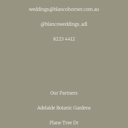
weddings@blancohorner.com.au
@
blancoweddings_adl
8223 4412
Our Partners
Adelaide Botanic Gardens
Plane Tree Dr