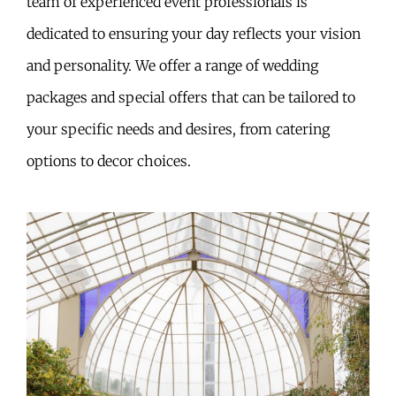
team of experienced event professionals is
dedicated to ensuring your day reflects your vision
and personality. We offer a range of wedding
packages and special offers that can be tailored to
your specific needs and desires, from catering
options to decor choices.