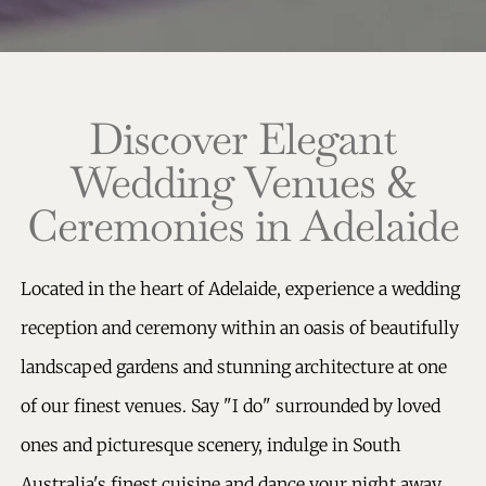
Discover Elegant
Wedding Venues &
Ceremonies in Adelaide
Located in the heart of
Adelaide, experience a wedding
reception and ceremony within an oasis of beautifully
landscaped gardens and stunning architecture at one
of our finest venues.
Say "I do" surrounded by loved
ones and picturesque scenery, indulge in South
Australia's finest cuisine and dance your night away