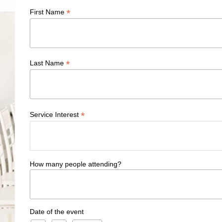
*
First Name
*
Last Name
*
Service Interest
How many people attending?
Date of the event