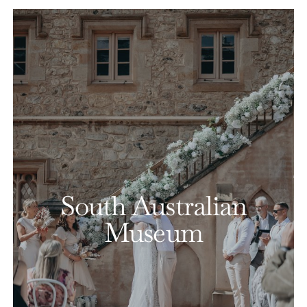
South Australian
Museum