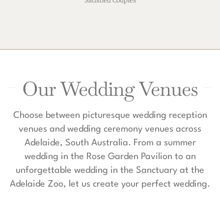
Satisfied Couples
Our Wedding Venues
Choose between picturesque wedding reception
venues and wedding ceremony venues across
Adelaide, South Australia. From a summer
wedding in the Rose Garden Pavilion to an
unforgettable wedding in the Sanctuary at the
Adelaide Zoo, let us create your perfect wedding.