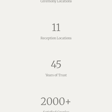
Ceremony Locations
11
Reception Locations
45
Years of Trust
2000
+