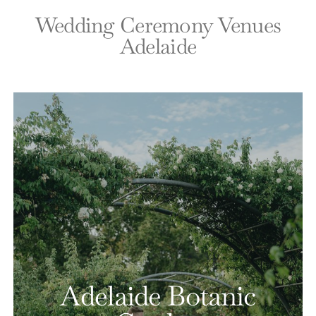
Wedding Ceremony Venues
Adelaide
Adelaide Botanic