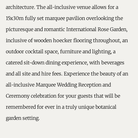
architecture. The all-inclusive venue allows for a
15x30m fully set marquee pavilion overlooking the
picturesque and romantic International Rose Garden,
inclusive of wooden hoecker flooring throughout, an
outdoor cocktail space, furniture and lighting, a
catered sit-down dining experience, with beverages
and all site and hire fees. Experience the beauty of an
all-inclusive Marquee Wedding Reception and
Ceremony celebration for your guests that will be
remembered for ever in a truly unique botanical
garden setting.