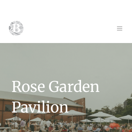
Skip
to
content
Rose Garden
Pavilion