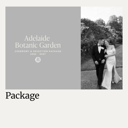
Package