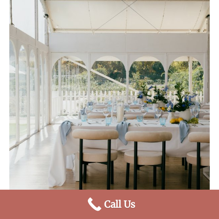
Call Us