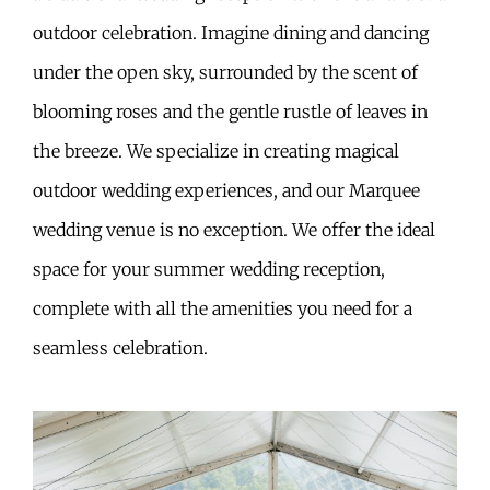
outdoor celebration. Imagine dining and dancing
under the open sky, surrounded by the scent of
blooming roses and the gentle rustle of leaves in
the breeze. We specialize in creating magical
outdoor wedding experiences, and our Marquee
wedding venue is no exception. We offer the ideal
space for your summer wedding reception,
complete with all the amenities you need for a
seamless celebration.