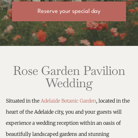
Reserve your special day
Rose Garden Pavilion
Wedding
Situated in the
Adelaide Botanic Garden
, located in the
heart of the Adelaide city, you and your guests will
experience a wedding reception within an oasis of
beautifully landscaped gardens and stunning