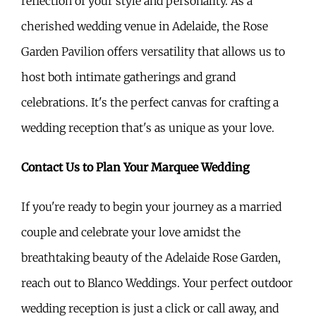
reflection of your style and personality. As a
cherished wedding venue in Adelaide, the Rose
Garden Pavilion offers versatility that allows us to
host both intimate gatherings and grand
celebrations. It's the perfect canvas for crafting a
wedding reception that's as unique as your love.
Contact Us to Plan Your Marquee Wedding
If you're ready to begin your journey as a married
couple and celebrate your love amidst the
breathtaking beauty of the Adelaide Rose Garden,
reach out to Blanco Weddings. Your perfect outdoor
wedding reception is just a click or call away, and