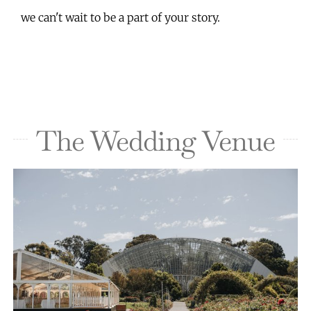
we can't wait to be a part of your story.
The Wedding Venue