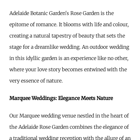
Adelaide Botanic Garden's Rose Garden is the
epitome of romance. It blooms with life and colour,
creating a natural tapestry of beauty that sets the
stage for a dreamlike wedding. An outdoor wedding
in this idyllic garden is an experience like no other,
where your love story becomes entwined with the
very essence of nature.
Marquee Weddings: Elegance Meets Nature
Our Marquee wedding venue nestled in the heart of
the Adelaide Rose Garden combines the elegance of
a traditional wedding reception with the allure of an