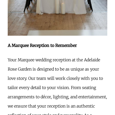
A Marquee Reception to Remember
Your Marquee wedding reception at the Adelaide
Rose Garden is designed to be as unique as your
love story. Our team will work closely with you to
tailor every detail to your vision. From seating
arrangements to décor, lighting, and entertainment,
we ensure that your reception is an authentic