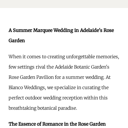
A Summer Marquee Wedding in Adelaide's Rose
Garden
When it comes to creating unforgettable memories,
few settings rival the Adelaide Botanic Garden's
Rose Garden Pavilion for a summer wedding. At
Blanco Weddings, we specialize in curating the
perfect outdoor wedding reception within this
breathtaking botanical paradise.
The Essence of Romance in the Rose Garden